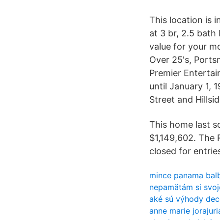
This location is 
at 3 br, 2.5 bat
value for your m
Over 25's, Portsm
Premier Enterta
until January 1,
Street and Hillsi
This home last s
$1,149,602. The 
closed for entrie
mince panama bal
nepamätám si svoje
aké sú výhody dece
anne marie jorajuri