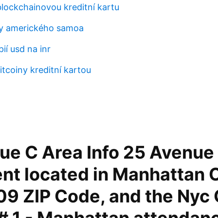
blockchainovou kreditní kartu
sy amerického samoa
ií usd na inr
itcoiny kreditní kartou
p
ue C Area Info 25 Avenue 
nt located in Manhattan C
09 ZIP Code, and the Nyc