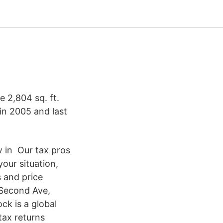
e 2,804 sq. ft.
in 2005 and last
w in Our tax pros
our situation,
 and price
 Second Ave,
ck is a global
tax returns