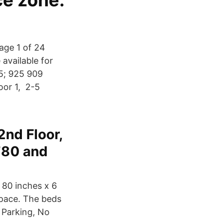
ce zone.
age 1 of 24
 available for
45; 925 909
oor 1, 2-5
2nd Floor,
780 and
 80 inches x 6
space. The beds
 Parking, No