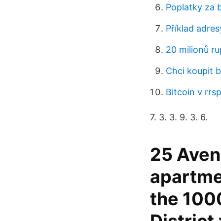
Poplatky za 
Příklad adre
20 milionů rup
Chci koupit b
Bitcoin v rrs
7. 3. 3. 9. 3. 6.
25 Aven
apartme
the 100