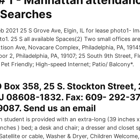
 # 1 - Manhattan attendan
 Searches
b 2021 25 S Grove Ave, Elgin, IL for lease photo1- Im
o1. 25 S all available Spaces(2) Two small offices are
ttison Ave, Novacare Complex, Philadelphia, PA, 191
oor 2, Philadelphia, PA, 19107; 25 South 9th Street, Fl
Pet Friendly; High-speed Internet; Patio/ Balcony*.
 Box 358, 25 S. Stockton Street, 
NJ 08608-1832. Fax: 609- 292-3
087. Send us an email
h student is provided with an extra-long (39 inches x
inches ) bed; a desk and chair; a dresser and closet 
atellite or cable, Washer & Dryer, Children Welcome,