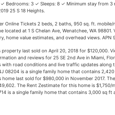
 ✓ Bedrooms: 3 ✓ Sleeps: 8 ✓ Minimum stay from 3 
019 25 S 18 Heights.
er Online Tickets 2 beds, 2 baths, 950 sq. ft. mobil
e located at 1 S Chelan Ave, Wenatchee, WA 98801. 
tory, home value estimates, and overhead views. APN
 property last sold on April 20, 2018 for $120,000. V
ormation and reviews for 25 SE 2nd Ave in Miami, Flo
s with road conditions and live traffic updates along
J 08204 is a single family home that contains 2,420
his home last sold for $980,000 in November 2017. The
,149,602. The Rent Zestimate for this home is $1,750/
4 is a single family home that contains 3,000 sq ft a