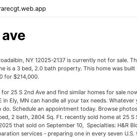
rarecgt.web.app
. ave
oadalbin, NY 12025-2137 is currently not for sale. Th
e is a 3 bed, 2.0 bath property. This home was built 
0 for $214,000.
 for 25 S 2nd Ave and find similar homes for sale no
 in Ely, MN can handle all your tax needs. Whatever y
 do. Schedule an appointment today. Browse photos
 bed, 2 bath, 2804 Sq. Ft. recently sold home at 25 S
2025 that sold on September 10, Specialties: H&R Blo
paration services - preparing one in every seven U.S. 