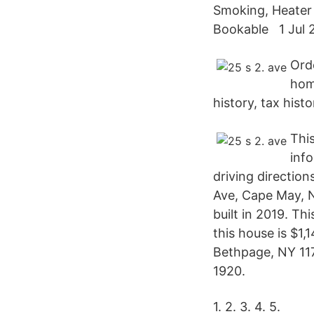
Smoking, Heater
Bookable 1 Jul 2
Ord
hom
history, tax his
This
inf
driving direction
Ave, Cape May, N
built in 2019. T
this house is $1
Bethpage, NY 1171
1920.
1. 2. 3. 4. 5.