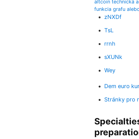
altcoin technická 
funkcia grafu aleb
zNXDf
TsL
rrnh
sXUNk
Wey
Dem euro ku
Stránky pro n
Specialtie
preparatio