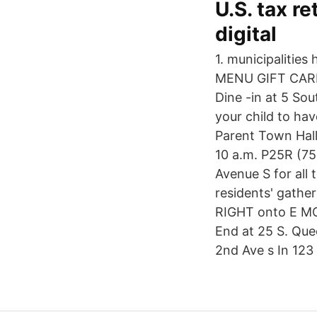
U.S. tax r
digital
1. municipalities 
MENU GIFT CARD
Dine -in at 5 So
your child to hav
Parent Town Hall
10 a.m. P25R (75
Avenue S for all 
residents' gathe
RIGHT onto E MC
End at 25 S. Que
2nd Ave s In 123