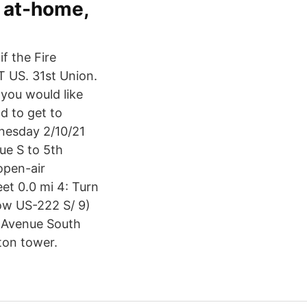
d at-home,
if the Fire
S. 31st Union.
 you would like
ld to get to
dnesday 2/10/21
ue S to 5th
 open-air
et 0.0 mi 4: Turn
ow US-222 S/ 9)
d Avenue South
ton tower.