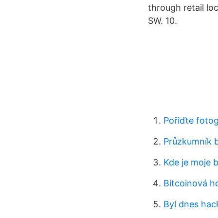
through retail lo
SW. 10.
Pořiďte foto
Průzkumník b
Kde je moje 
Bitcoinová h
Byl dnes hac