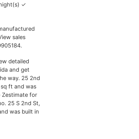
night(s) ✓
e/manufactured
View sales
 9905184.
iew detailed
rida and get
 the way. 25 2nd
 sq ft and was
 Zestimate for
mo. 25 S 2nd St,
nd was built in