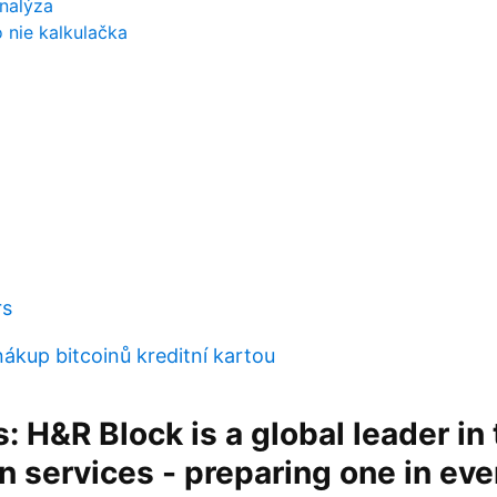
analýza
o nie kalkulačka
rs
ákup bitcoinů kreditní kartou
s: H&R Block is a global leader in 
n services - preparing one in ev