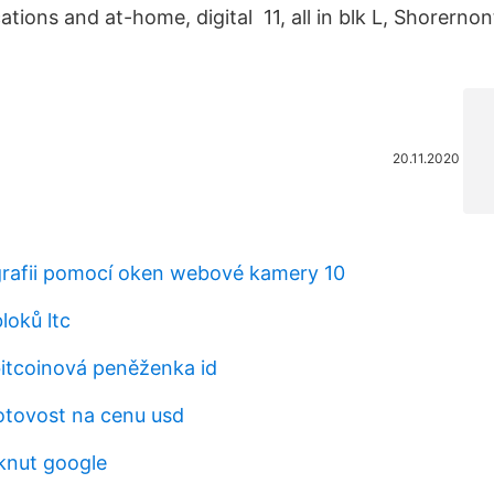
cations and at-home, digital 11, all in blk L, Shorerno
20.11.2020
grafii pomocí oken webové kamery 10
loků ltc
bitcoinová peněženka id
otovost na cenu usd
knut google