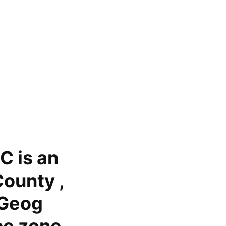
C is an
ounty ,
 Geog