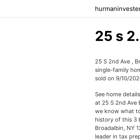
hurmaninveste
25 s 2
25 S 2nd Ave , Br
single-family hom
sold on 9/10/202
See home details
at 25 S 2nd Ave E
we know what to
history of this 3
Broadalbin, NY 1
leader in tax pre