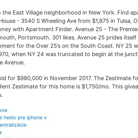
in the East Village neighborhood in New York. Find a
h House - 3540 S Wheeling Ave from $1,875 in Tulsa, O
oney with Apartment Finder. Avenue 25 - The Premier
outh, Portsmouth. 301 likes. Avenue 25 prides itself 
inment for the Over 25’s on the South Coast. NY 25
 1970, when NY 24 was truncated to begin at the junct
de Avenue.
old for $980,000 in November 2017. The Zestimate for
Rent Zestimate for this home is $1,750/mo. This giv
s.
boa
 heslo pre iphone x
ntralizácie
a