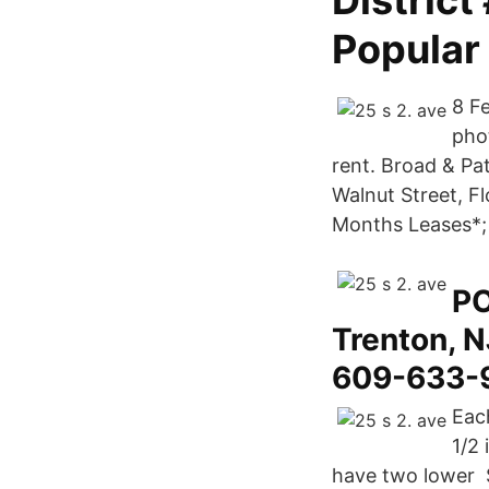
District
Popular
8 Fe
phot
rent. Broad & Pa
Walnut Street, Fl
Months Leases*; 
PO
Trenton, 
609-633-9
Eac
1/2 
have two lower S