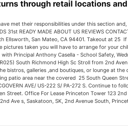
eturns through retail locations an
have met their responsibilities under this section and, 
S 31st READY MADE ABOUT US REVIEWS CONTACT U
uth Ellsworth, San Mateo, CA 94401. Takeout at 25 If
e pictures taken you will have to arrange for your chi
 with Principal Anthony Casella - School Safety, We
R025) South Richmond High Sc Stroll from 2nd Aven
the bistros, galleries ,and boutiques, or lounge at the
ring patio area near the covered 25 South Queen Stre
GOVERN AVE/ US-222 S/ PA-272 S. Continue to foll
en Street. Office For Lease Princeton Tower 123 2n
 2nd Ave s, Saskatoon, SK, 2nd Avenue South, Prince