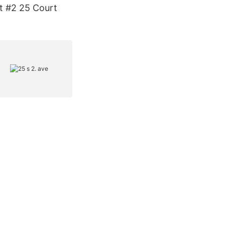
nt #2 25 Court