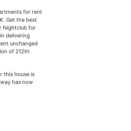
partments for rent
K. Get the best
 Nightclub for
in delivering
 went unchanged
ion of 212th
 this house is
eaway has now