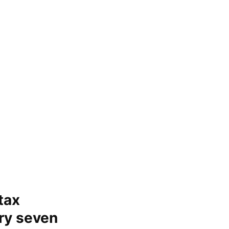
tax
ery seven